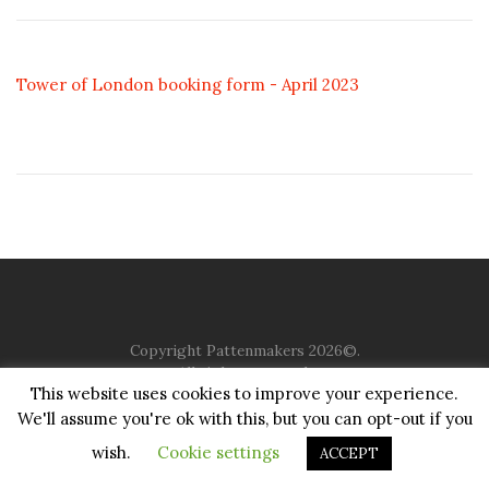
Tower of London booking form - April 2023
Copyright Pattenmakers 2026©.
All rights reserved.
This website uses cookies to improve your experience.
We'll assume you're ok with this, but you can opt-out if you
HOME
COMPANY
CHARITY
CHURCH
CONTACT
PRIVACY
JUSTGIVING
wish.
Cookie settings
ACCEPT