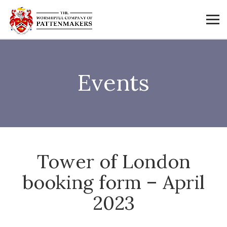
Events
Tower of London
booking form – April
2023