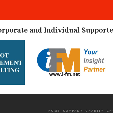
orporate and Individual Supporte
HOME
COMPANY
CHARITY
CH