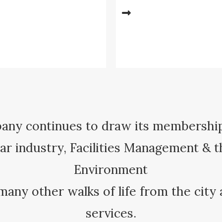
ny continues to draw its membershi
r industry, Facilities Management & t
Environment
many other walks of life from the city
services.