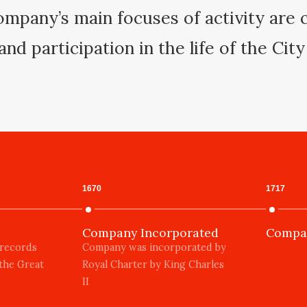
mpany’s main focuses of activity are c
and participation in the life of the Cit
1670
1717
Company Incorporated
Compan
 records
Company was incorporated by
 the Great
Royal Charter by King Charles
II