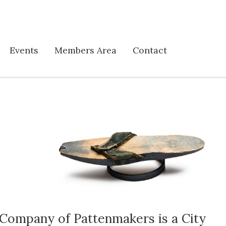
Events
Members Area
Contact
Company of Pattenmakers is a City