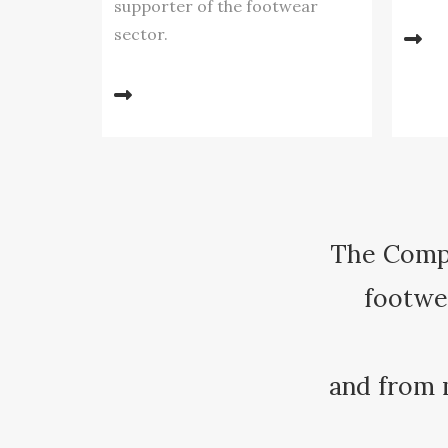
supporter of the footwear
sector.
The Compa
footwea
and from 