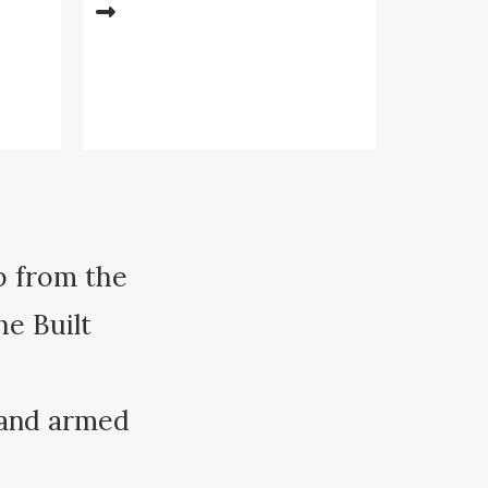
p from the
he Built
 and armed