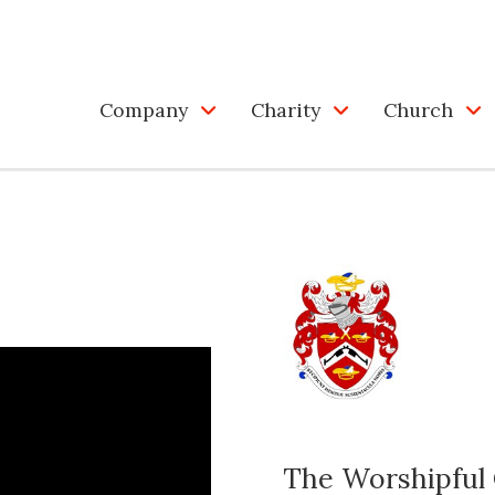
Company
Charity
Church
The Worshipful 