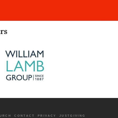
rs
URCH
CONTACT
PRIVACY
JUSTGIVING