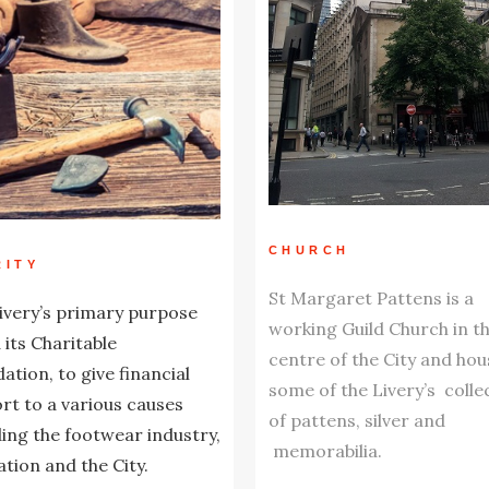
CHURCH
RITY
St Margaret Pattens is a
ivery’s primary purpose
working Guild Church in t
a its Charitable
centre of the City and hou
ation, to give financial
some of the Livery’s colle
rt to a various causes
of pattens, silver and
ding the footwear industry,
memorabilia.
tion and the City.