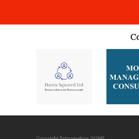
C
Copyright Pattenmakers 2026©.