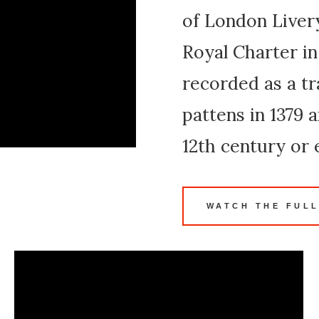
of London Live
Royal Charter in
recorded as a tr
pattens in 1379 
12th century or e
WATCH THE FULL