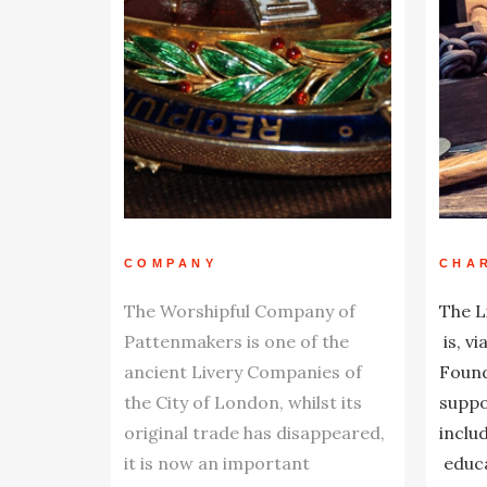
COMPANY
CHA
The Worshipful Company of
The L
Pattenmakers is one of the
is, vi
ancient Livery Companies of
Found
the City of London, whilst its
suppo
original trade has disappeared,
inclu
it is now an important
educa