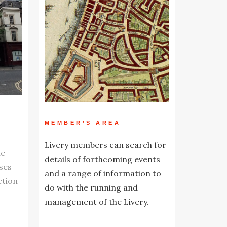
MEMBER’S AREA
Livery members can search for
he
details of forthcoming events
ses
and a range of information to
ction
do with the running and
management of the Livery.