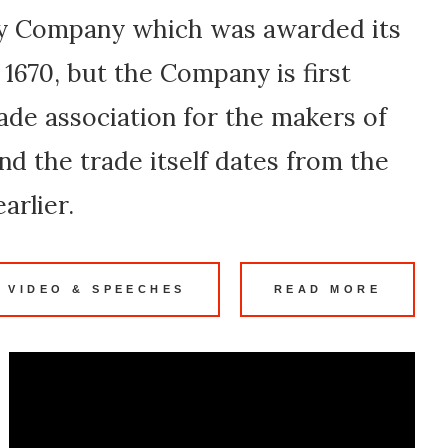
ry Company which was awarded its
 1670, but the Company is first
ade association for the makers of
and the trade itself dates from the
arlier.
 VIDEO & SPEECHES
READ MORE