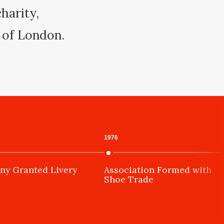
harity,
y of London.
1976
y Granted Livery
Association Formed with
Shoe Trade