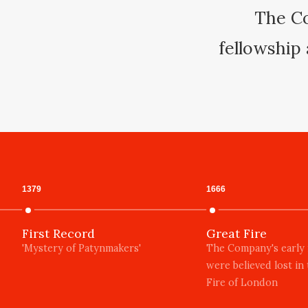
The Co
fellowship 
1379
1666
First Record
Great Fire
'Mystery of Patynmakers'
The Company's early
were believed lost in
Fire of London