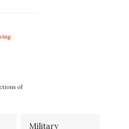
ving
ctions of
Military