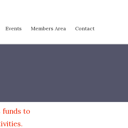
Events
Members Area
Contact
 funds to
vities.