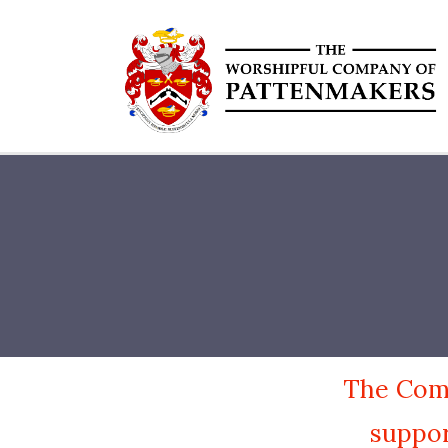
The Comp
suppor