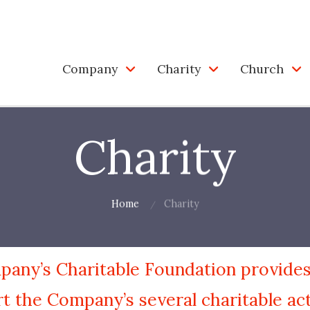
Company
Charity
Church
Charity
Home
Charity
any’s Charitable Foundation provides
t the Company’s several charitable acti