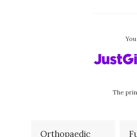
You
The prin
Orthopaedic
F