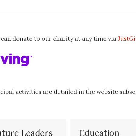
 can donate to our charity at any time via
JustGi
cipal activities are detailed in the website subse
uture Leaders
Education