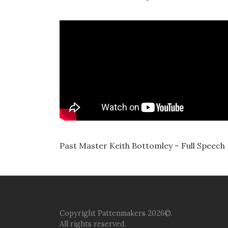
Past Master Keith Bottomley – Full Speech
Copyright Pattenmakers 2026©.
All rights reserved.