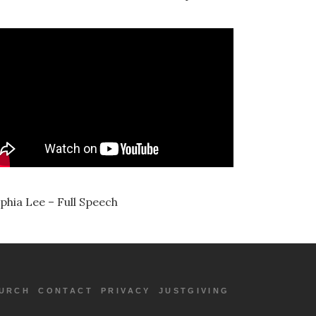
phia Lee – Full Speech
URCH
CONTACT
PRIVACY
JUSTGIVING