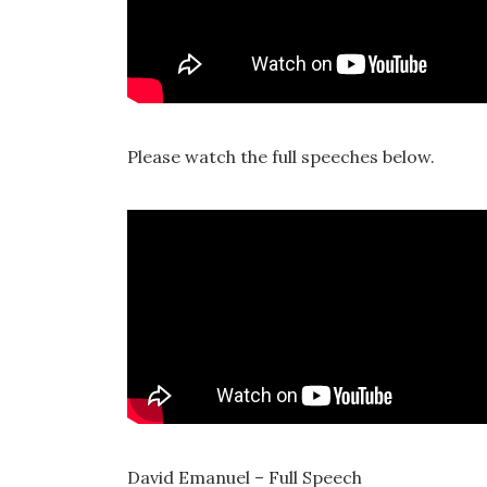
Please watch the full speeches below.
David Emanuel – Full Speech