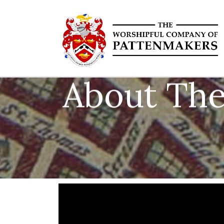
About The