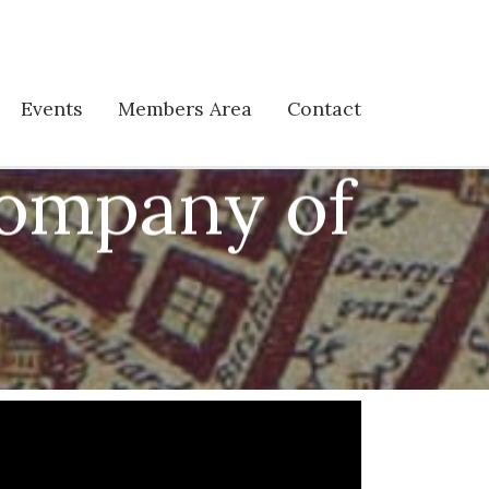
Events
Members Area
Contact
Company of