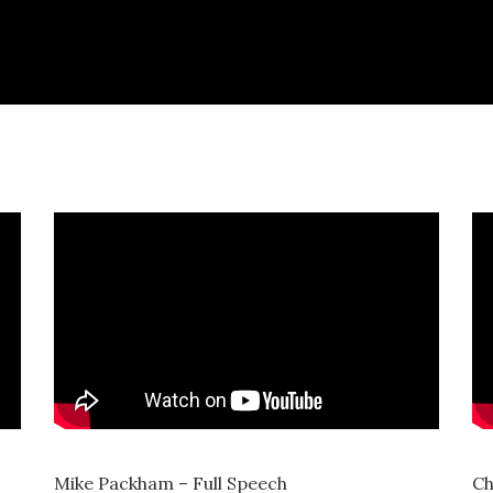
Mike Packham – Full Speech
Ch