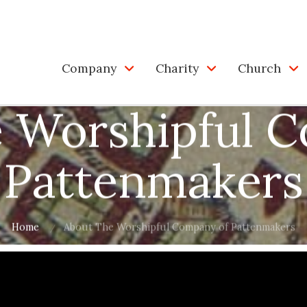
Company
Charity
Church
 Worshipful 
Pattenmakers
Home
About The Worshipful Company of Pattenmakers