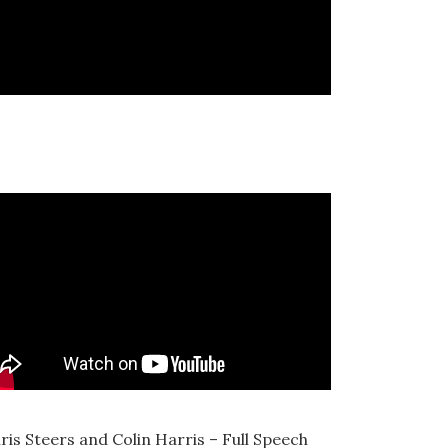
ris Steers and Colin Harris – Full Speech