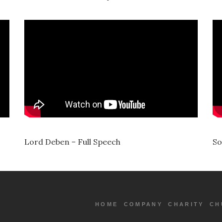
Lord Deben – Full Speech
So
HOME
COMPANY
CHARITY
CH