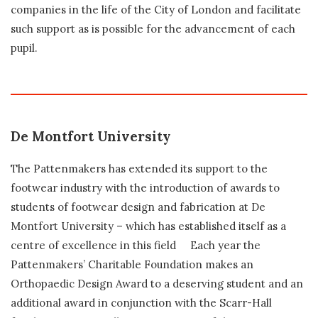
companies in the life of the City of London and facilitate
such support as is possible for the advancement of each
pupil.
De Montfort University
The Pattenmakers has extended its support to the
footwear industry with the introduction of awards to
students of footwear design and fabrication at De
Montfort University – which has established itself as a
centre of excellence in this field Each year the
Pattenmakers’ Charitable Foundation makes an
Orthopaedic Design Award to a deserving student and an
additional award in conjunction with the Scarr-Hall