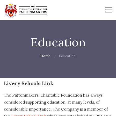
Education
Home
Education
Livery Schools Link
The Pattenmakers’ Charitable Foundation has always
considered supporting education, at many levels, of
considerable importance. The Company is a member of