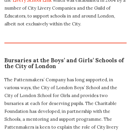
the
Livery School Link
which was established in 2004 by a
number of City Livery Companies and the Guild of
Educators, to support schools in and around London,
albeit not exclusively within the City.
Bursaries at the Boys’ and Girls’ Schools of
the City of London
The Pattenmakers’ Company has long supported, in
various ways, the City of London Boys’ School and the
City of London School for Girls and provides two
bursaries at each for deserving pupils. The Charitable
Foundation has developed, in partnership with the
Schools, a mentoring and support programme. The
Pattenmakers is keen to explain the role of City livery