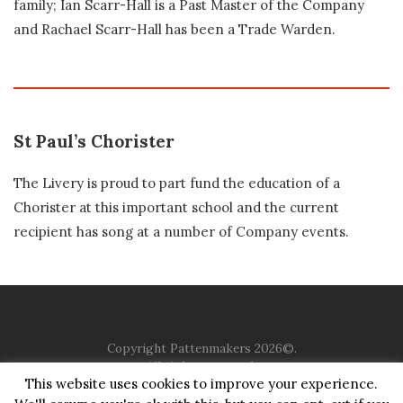
family; Ian Scarr-Hall is a Past Master of the Company
and Rachael Scarr-Hall has been a Trade Warden.
St Paul’s Chorister
The Livery is proud to part fund the education of a
Chorister at this important school and the current
recipient has song at a number of Company events.
Copyright Pattenmakers 2026©.
All rights reserved.
This website uses cookies to improve your experience.
HOME
COMPANY
CHARITY
CHURCH
CONTACT