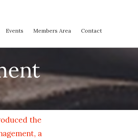
Events
Members Area
Contact
ment
troduced the
anagement, a