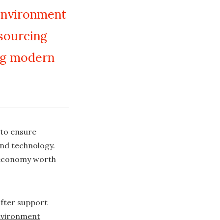
 environment
tsourcing
ng modern
 to ensure
and technology.
K economy worth
after
support
environment