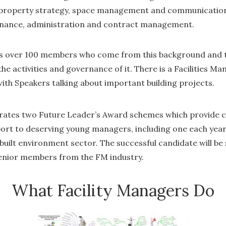
 property strategy, space management and communication
enance, administration and contract management.
s over 100 members who come from this background and t
the activities and governance of it. There is a Facilities 
with Speakers talking about important building projects.
ates two Future Leader’s Award schemes which provide 
rt to deserving young managers, including one each year f
ilt environment sector. The successful candidate will be 
senior members from the FM industry.
What Facility Managers Do