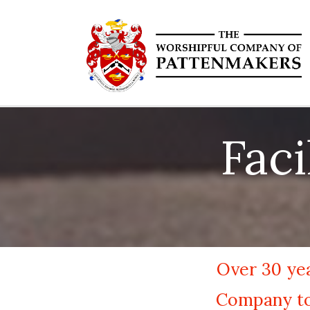
Fac
Over 30 yea
Company to 