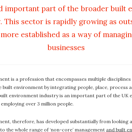
 important part of the broader built
. This sector is rapidly growing as ou
more established as a way of managi
businesses
ent is a profession that encompasses multiple disciplines
he built environment by integrating people, place, process 
 built environment industry is an important part of the U
employing over 3 million people.
ent, therefore, has developed substantially from looking 
s to the whole range of ‘non-core’ management
and built 