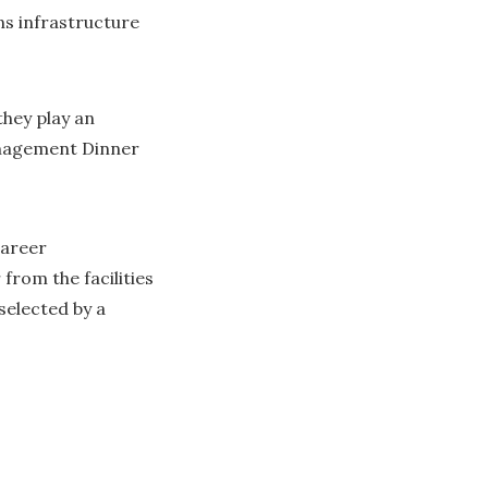
s infrastructure
hey play an
Management Dinner
career
rom the facilities
selected by a