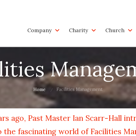
Company
Charity
Church
ilities Manage
Home
Facilities Management
rs ago, Past Master Ian Scarr-Hall in
the fascinating world of Facilities M