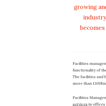
growing and
industry
becomes 
Facilities managem
functionality of t
The facilities and
more than £100bn 
Facilities Managem
services
in office