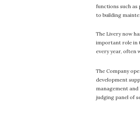
functions such as
to building maint
The Livery now ha
important role in 
every year, often 
The Company oper
development suppo
management and bu
judging panel of 