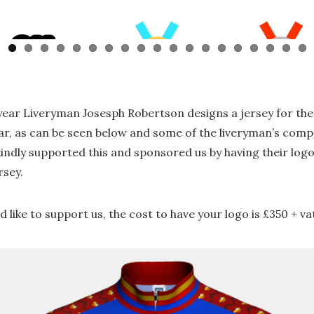
year Liveryman Josesph Robertson designs a jersey for th
ar, as can be seen below and some of the liveryman’s comp
kindly supported this and sponsored us by having their log
rsey.
’d like to support us, the cost to have your logo is £350 + va