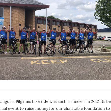
augural Pilgrims bike ride was such a success in 2021 its 
nual event to raise money for our charitable foundation to