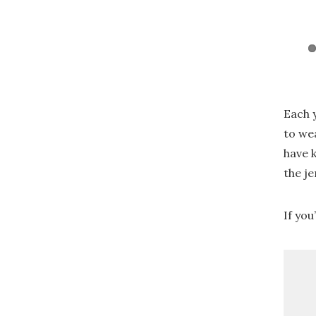
Each 
to we
have 
the je
If you