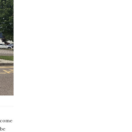
become
 be