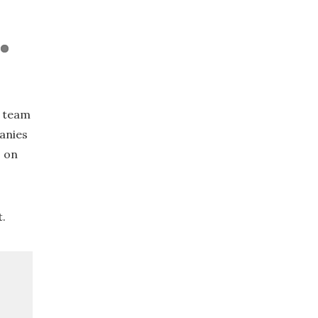
e team
anies
o on
t.