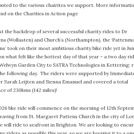
ibuted to the various chairites we support. More informati
und on the Charities in Action page
t the backdrop of several successful charity rides to Dr
ns (Wollasten) and Church’s (Northampton), the ‘Pattenma
ms’ took on their most ambitious charity bike ride yet in Ju
n what felt like the hottest day of that year – a two day rid
Welwyn Garden City to SATRA Technologies in Kettering; r
the following day. The riders were supported by Immediat
r Sarah Leijten and Sienna Emanuel and covered a total
ce of 230kms (142 miles)!
026 bke ride will commence on the morning of 12th Septe
leaving from St. Margaret Pattens Church in the city of L
 will ride to seafront in Brighton. We are looking to encu
y riders as possible this year, so we are keeping it to a on