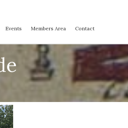
Events
Members Area
Contact
de