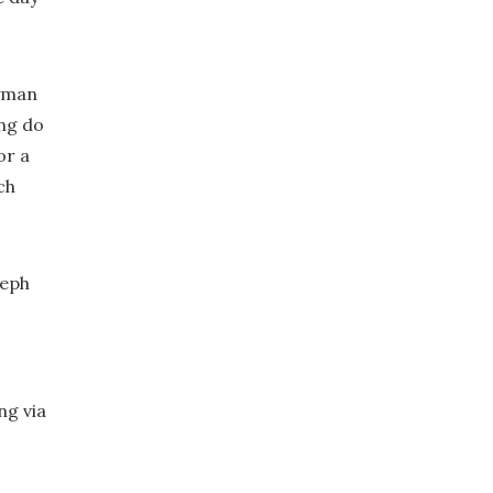
ryman
ing do
or a
ch
seph
ng via