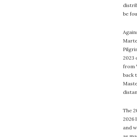
distr
be fo
Agains
Marte
Pilgri
2023 o
from 
back 
Maste
distan
The 2
2026 
and we
as man