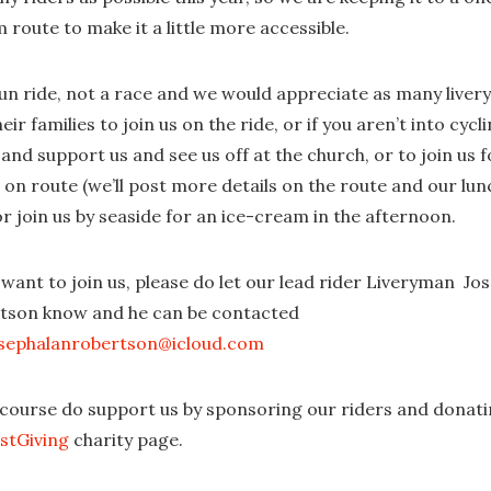
route to make it a little more accessible.
 fun ride, not a race and we would appreciate as many live
eir families to join us on the ride, or if you aren’t into cycl
nd support us and see us off at the church, or to join us f
 on route (we’ll post more details on the route and our lun
r join us by seaside for an ice-cream in the afternoon.
 want to join us, please do let our lead rider Liveryman Jo
tson know and he can be contacted
sephalanrobertson@icloud.com
 course do support us by sponsoring our riders and donati
ustGiving
charity page.