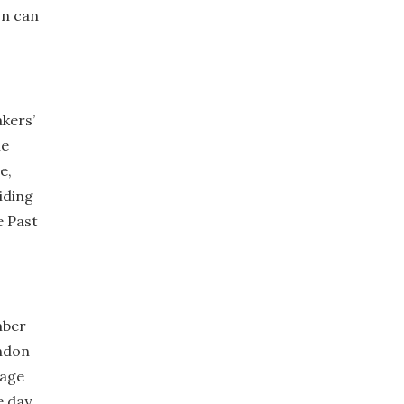
on can
kers’
ne
e,
iding
e Past
mber
ondon
rage
e day