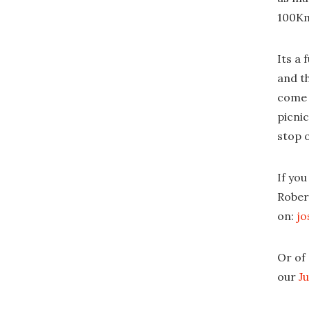
100Km 
Its a
and th
come a
picnic
stop o
If you
Rober
on:
jo
Or of
our
J