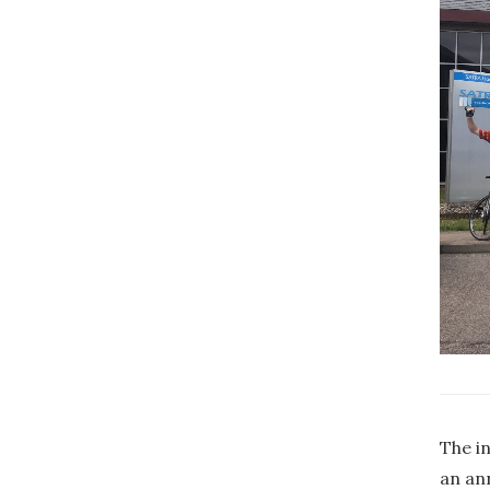
The in
an an