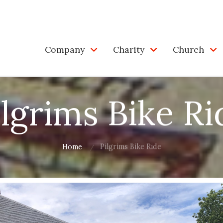
Company
Charity
Church
ilgrims Bike Ri
Home
Pilgrims Bike Ride