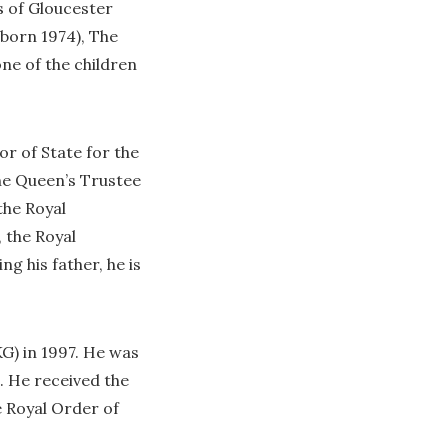
s of Gloucester
(born 1974), The
ne of the children
or of State for the
The Queen’s Trustee
the Royal
 the Royal
g his father, he is
G) in 1997. He was
. He received the
e Royal Order of