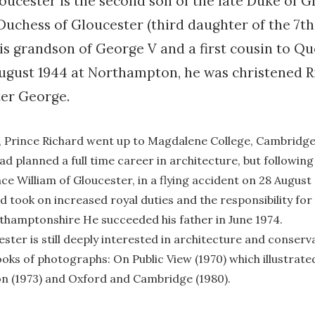
oucester is the second son of the late Duke of G
 Duchess of Gloucester (third daughter of the 7t
is grandson of George V and a first cousin to Q
 August 1944 at Northampton, he was christened 
er George.
n, Prince Richard went up to Magdalene College, Cambridge
ad planned a full time career in architecture, but following
nce William of Gloucester, in a flying accident on 28 Augus
nd took on increased royal duties and the responsibility for
rthamptonshire He succeeded his father in June 1974.
ster is still deeply interested in architecture and conserv
oks of photographs: On Public View (1970) which illustrat
n (1973) and Oxford and Cambridge (1980).