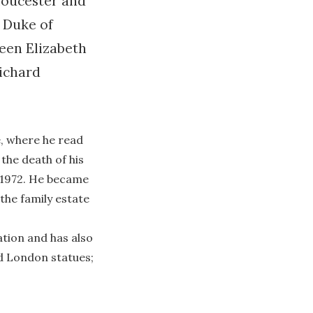
loucester and
h Duke of
ueen Elizabeth
Richard
, where he read
 the death of his
t 1972. He became
 the family estate
ation and has also
ed London statues;