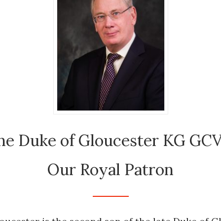
he Duke of Gloucester KG GC
Our Royal Patron