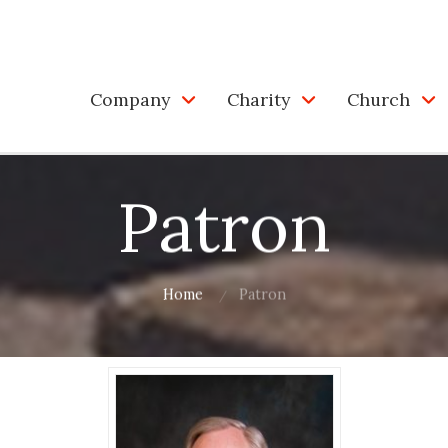
Company
Charity
Church
Patron
Home
Patron