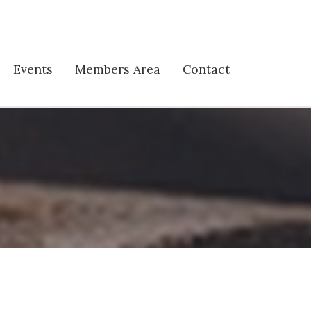
Events
Members Area
Contact