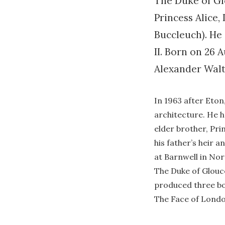
The Duke of Gl
Princess Alice,
Buccleuch). He 
II. Born on 26
Alexander Walt
In 1963 after Eto
architecture. He h
elder brother, Pri
his father’s heir a
at Barnwell in No
The Duke of Glouce
produced three bo
The Face of Londo