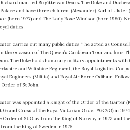
e Richard married Birgitte van Deurs. The Duke and Duches
 Palace and have three children, (Alexander) Earl of Ulster 
or (born 1977) and The Lady Rose Windsor (born 1980). No
royal duties.
ster carries out many public duties ‘“ he acted as Counsell
 on the occasion of The Queen’s Caribbean Tour and he is 
seum. The Duke holds honorary military appointments with 
rkshire and Wiltshire Regiment, the Royal Logistics Corps,
l Engineers (Militia) and Royal Air Force Odiham. Followin
 Order of St John.
ster was appointed a Knight of the Order of the Garter (K
t Grand Cross of the Royal Victorian Order *GCVO) in 1974
e Order of St Olav from the King of Norway in 1973 and th
 from the King of Sweden in 1975.