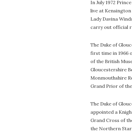
In July 1972 Princ
live at Kensington
Lady Davina Winds
carry out official 
The Duke of Glouce
first time in 1966
of the British Mu
Gloucestershire Be
Monmouthshire Roya
Grand Prior of the
The Duke of Glouce
appointed a Knigh
Grand Cross of th
the Northern Star