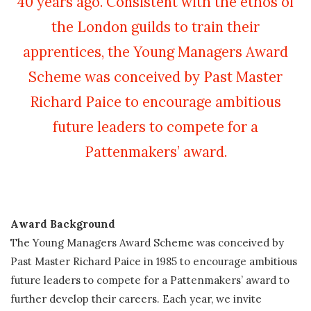
40 years ago. Consistent with the ethos of
the London guilds to train their
apprentices, the Young Managers Award
Scheme was conceived by Past Master
Richard Paice to encourage ambitious
future leaders to compete for a
Pattenmakers’ award.
Award Background
The Young Managers Award Scheme was conceived by
Past Master Richard Paice in 1985 to encourage ambitious
future leaders
to compete for a Pattenmakers’ award to
further develop their careers. Each year, we invite