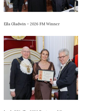
Ella Gladwin – 2026 FM Winner