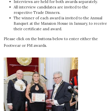
Interviews are held for both awards separately.
All interview candidates are invited to the
respective Trade Dinners.
The winner of each award is invited to the Annual
Banquet at the Mansion House in January, to receive
their certificate and award.
Please click on the buttons below to enter either the
Footwear or FM awards.