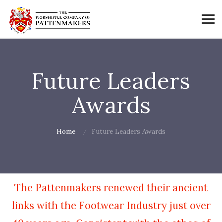
Future Leaders
Awards
Home
Future Leaders Awards
The Pattenmakers renewed their ancient
links with the Footwear Industry just over