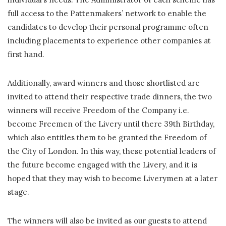
full access to the Pattenmakers’ network to enable the
candidates to develop their personal programme often
including placements to experience other companies at
first hand.
Additionally, award winners and those shortlisted are
invited to attend their respective trade dinners, the two
winners will receive Freedom of the Company i.e.
become Freemen of the Livery until there 39th Birthday,
which also entitles them to be granted the Freedom of
the City of London. In this way, these potential leaders of
the future become engaged with the Livery, and it is
hoped that they may wish to become Liverymen at a later
stage.
The winners will also be invited as our guests to attend