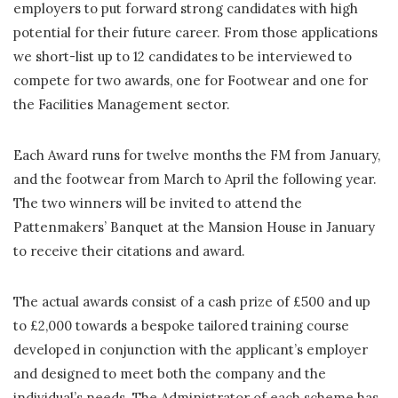
employers to put forward strong candidates with high
potential for their future career. From those applications
we short-list up to 12 candidates to be interviewed to
compete for two awards, one for Footwear and one for
the Facilities Management sector.
Each Award runs for twelve months the FM from January,
and the footwear from March to April the following year.
The two winners will be invited to attend the
Pattenmakers’ Banquet at the Mansion House in January
to receive their citations and award.
The actual awards consist of a cash prize of £500 and up
to £2,000 towards a bespoke tailored training course
developed in conjunction with the applicant’s employer
and designed to meet both the company and the
individual’s needs. The Administrator of each scheme has