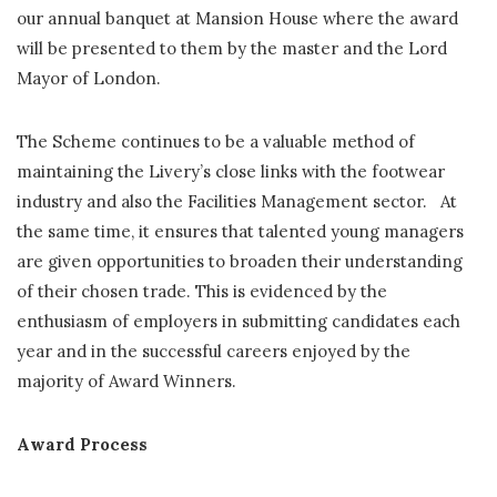
our annual banquet at Mansion House where the award
will be presented to them by the master and the Lord
Mayor of London.
The Scheme continues to be a valuable method of
maintaining the Livery’s close links with the footwear
industry and also the Facilities Management sector. At
the same time, it ensures that talented young managers
are given opportunities to broaden their understanding
of their chosen trade. This is evidenced by the
enthusiasm of employers in submitting candidates each
year and in the successful careers enjoyed by the
majority of Award Winners.
Award Process