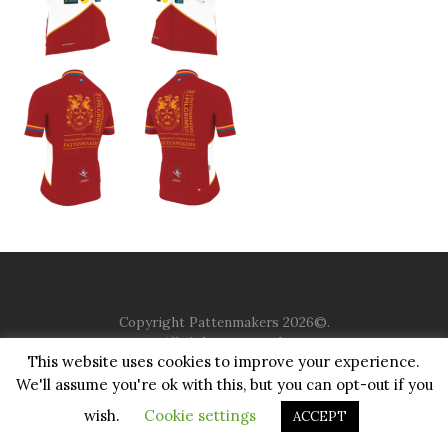
Copyright Pattenmakers 2026©.
All rights reserved.
This website uses cookies to improve your experience.
We'll assume you're ok with this, but you can opt-out if you
HOME
COMPANY
CHARITY
CHURCH
CONTACT
PRIVACY
JUSTGIVING
wish.
Cookie settings
ACCEPT