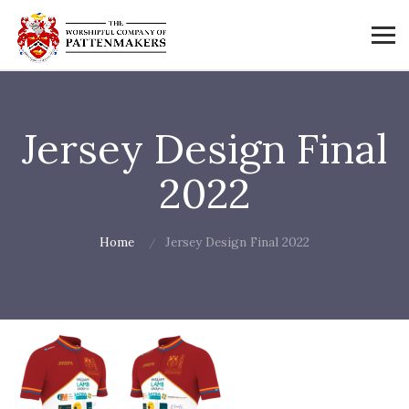
Jersey Design Final
2022
Home
Jersey Design Final 2022