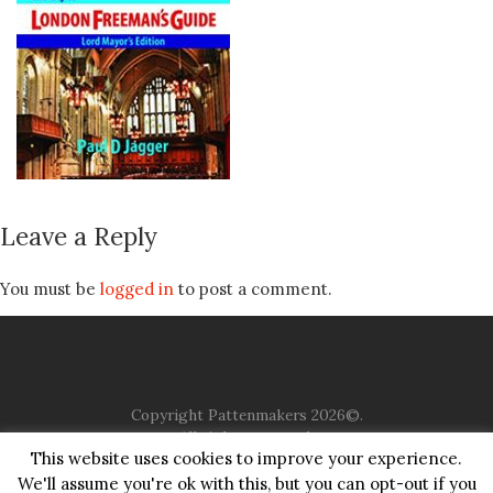
Leave a Reply
You must be
logged in
to post a comment.
Copyright Pattenmakers 2026©.
All rights reserved.
This website uses cookies to improve your experience.
We'll assume you're ok with this, but you can opt-out if you
HOME
COMPANY
CHARITY
CHURCH
CONTACT