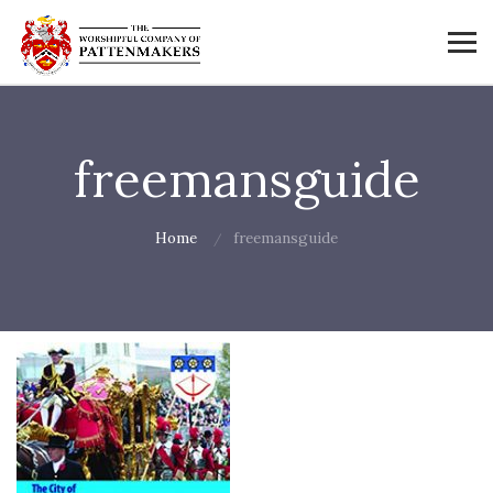
freemansguide
Home
freemansguide