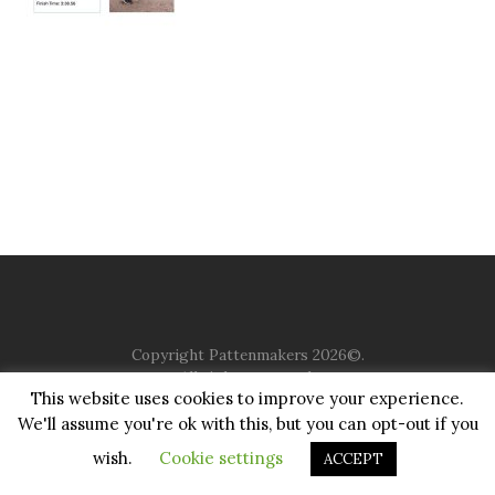
Copyright Pattenmakers 2026©.
All rights reserved.
This website uses cookies to improve your experience.
We'll assume you're ok with this, but you can opt-out if you
HOME
COMPANY
CHARITY
CHURCH
CONTACT
PRIVACY
JUSTGIVING
wish.
Cookie settings
ACCEPT