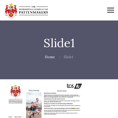
Slide1
Home
Slide1