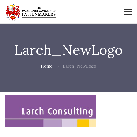
Larch_NewLogo
Home
Larch_NewLogo