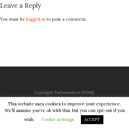
Leave a Reply
You must be
logged in
to post a comment.
Copyright Pattenmakers 2026©.
All rights reserved.
This website uses cookies to improve your experience.
We'll assume you're ok with this, but you can opt-out if you
HOME
COMPANY
CHARITY
CHURCH
CONTACT
PRIVACY
JUSTGIVING
wish.
Cookie settings
ACCEPT