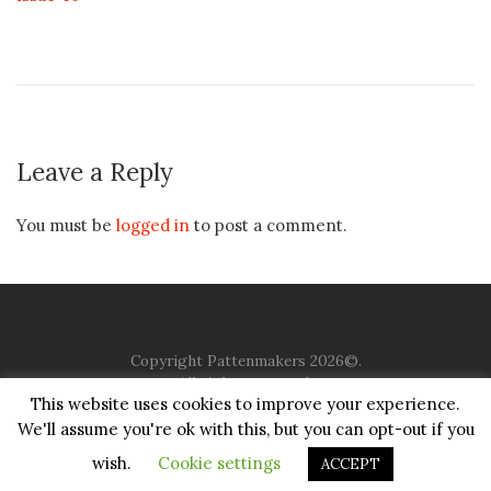
Leave a Reply
You must be
logged in
to post a comment.
Copyright Pattenmakers 2026©.
All rights reserved.
This website uses cookies to improve your experience.
We'll assume you're ok with this, but you can opt-out if you
HOME
COMPANY
CHARITY
CHURCH
CONTACT
PRIVACY
JUSTGIVING
wish.
Cookie settings
ACCEPT