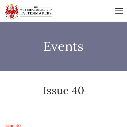
Events
Issue 40
Issue 40