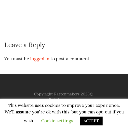
Leave a Reply
You must be
logged in
to post a comment.
Copyright Pattenmakers 2026©.
All rights reserved.
This website uses cookies to improve your experience.
We'll assume you're ok with this, but you can opt-out if you
HOME
COMPANY
CHARITY
CHURCH
CONTACT
PRIVACY
JUSTGIVING
wish.
Cookie settings
ACCEPT