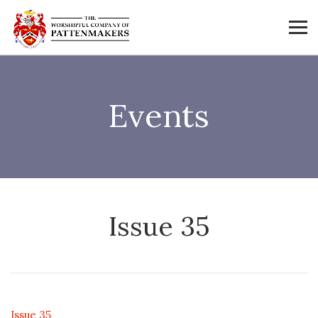
Events
Issue 35
Issue 35