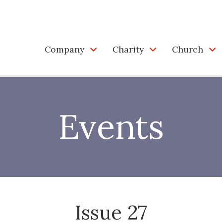
Company
Charity
Church
Events
Issue 27