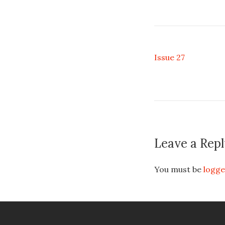
Issue 27
Leave a Repl
You must be
logge