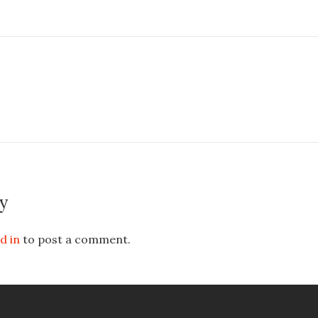
y
d in
to post a comment.