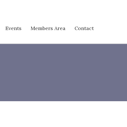
Events
Members Area
Contact