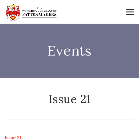
Events
Issue 21
Issue 21