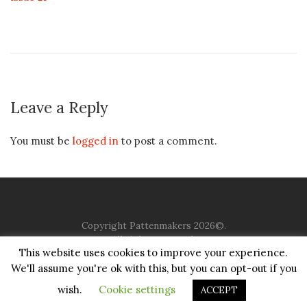
Leave a Reply
You must be
logged in
to post a comment.
Copyright Pattenmakers 2026©.
All rights reserved.
This website uses cookies to improve your experience.
We'll assume you're ok with this, but you can opt-out if you
HOME
COMPANY
CHARITY
CHURCH
CONTACT
PRIVACY
JUSTGIVING
wish.
Cookie settings
ACCEPT