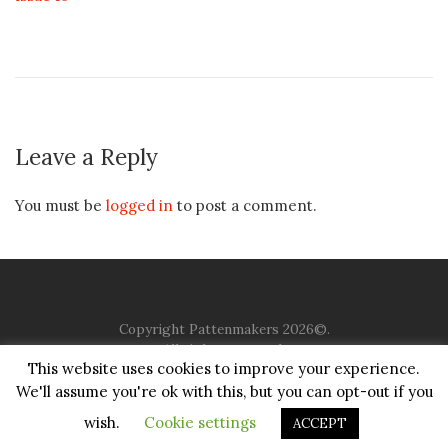
Leave a Reply
You must be
logged in
to post a comment.
Copyright Pattenmakers 2026©.
All rights reserved.
This website uses cookies to improve your experience.
We'll assume you're ok with this, but you can opt-out if you
HOME
COMPANY
CHARITY
CHURCH
CONTACT
PRIVACY
JUSTGIVING
wish.
Cookie settings
ACCEPT