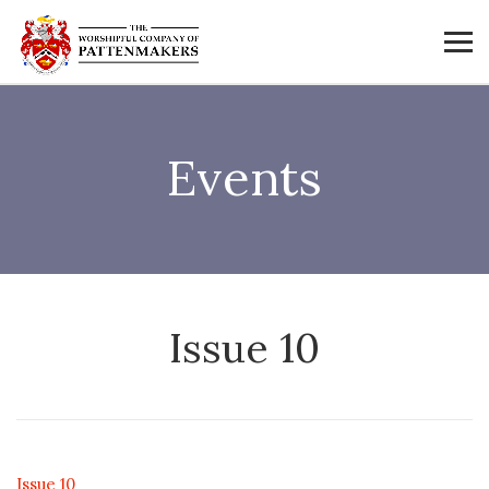
Events
Issue 10
Issue 10