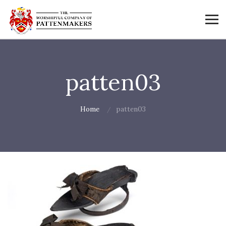
patten03
Home
patten03