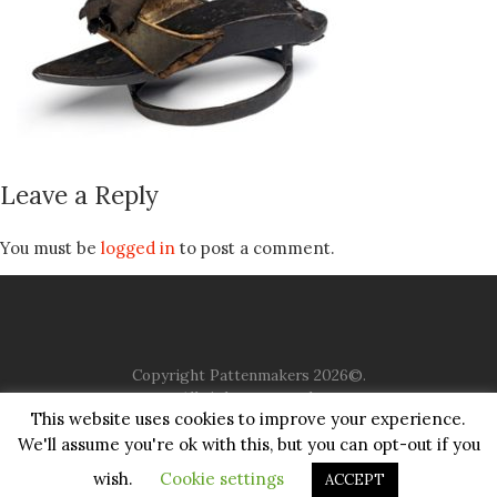
Leave a Reply
You must be
logged in
to post a comment.
Copyright Pattenmakers 2026©.
All rights reserved.
This website uses cookies to improve your experience.
We'll assume you're ok with this, but you can opt-out if you
HOME
COMPANY
CHARITY
CHURCH
CONTACT
PRIVACY
JUSTGIVING
wish.
Cookie settings
ACCEPT