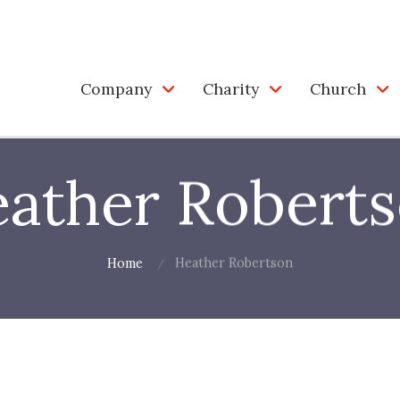
Company
Charity
Church
ather Robert
Home
Heather Robertson