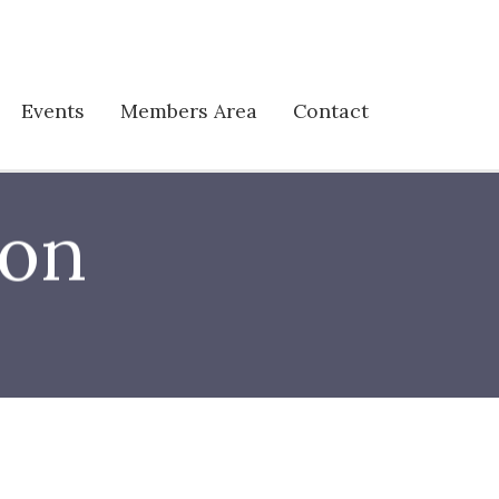
Events
Members Area
Contact
son