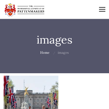
images
Home
images