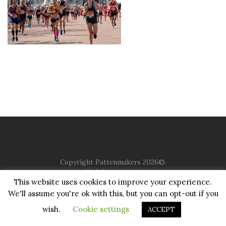
Copyright Pattenmakers 2026©.
All rights reserved.
This website uses cookies to improve your experience.
We'll assume you're ok with this, but you can opt-out if you
HOME
COMPANY
CHARITY
CHURCH
CONTACT
PRIVACY
JUSTGIVING
wish.
Cookie settings
ACCEPT