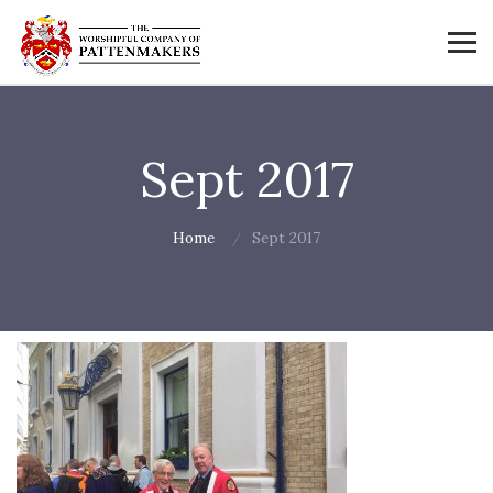
Sept 2017
Home
Sept 2017