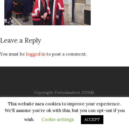
Leave a Reply
You must be
logged in
to post a comment.
Copyright Pattenmakers 2026©.
All rights reserved.
This website uses cookies to improve your experience.
We'll assume you're ok with this, but you can opt-out if you
HOME
COMPANY
CHARITY
CHURCH
CONTACT
PRIVACY
JUSTGIVING
wish.
Cookie settings
ACCEPT