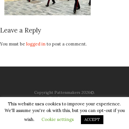
Leave a Reply
You must be
logged in
to post a comment.
Copyright Pattenmakers 2026©.
All rights reserved.
This website uses cookies to improve your experience.
We'll assume you're ok with this, but you can opt-out if you
HOME
COMPANY
CHARITY
CHURCH
CONTACT
PRIVACY
JUSTGIVING
wish.
Cookie settings
ACCEPT