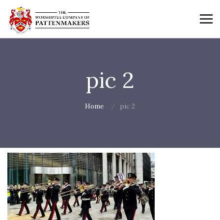
pic 2
Home
pic 2