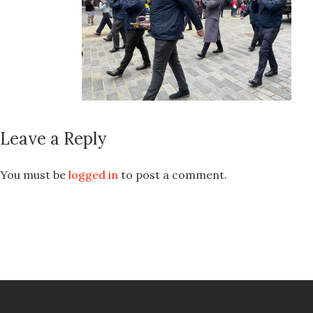
Leave a Reply
You must be
logged in
to post a comment.