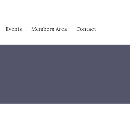
Events
Members Area
Contact