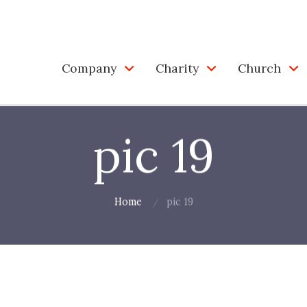
Company
Charity
Church
pic 19
Home
pic 19