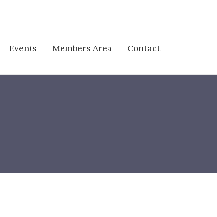
Events
Members Area
Contact