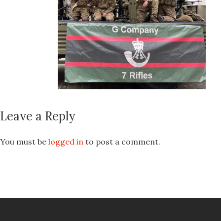
Leave a Reply
You must be
logged in
to post a comment.