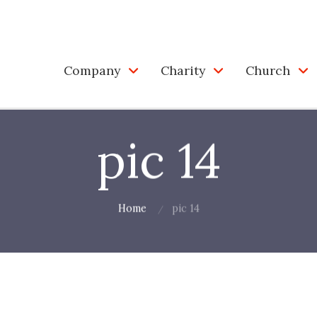
Company
Charity
Church
pic 14
Home
pic 14