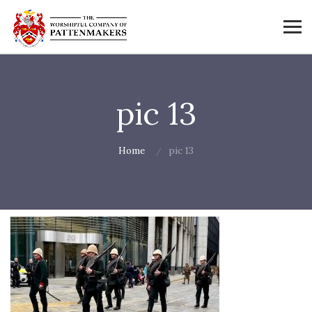
pic 13
Home
pic 13