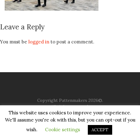
Leave a Reply
You must be
logged in
to post a comment.
Copyright Pattenmakers 2026©.
All rights reserved.
This website uses cookies to improve your experience.
We'll assume you're ok with this, but you can opt-out if you
HOME
COMPANY
CHARITY
CHURCH
CONTACT
PRIVACY
JUSTGIVING
wish.
Cookie settings
ACCEPT