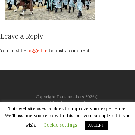
Leave a Reply
You must be
logged in
to post a comment.
Copyright Pattenmakers 2026©.
All rights reserved.
This website uses cookies to improve your experience.
We'll assume you're ok with this, but you can opt-out if you
HOME
COMPANY
CHARITY
CHURCH
CONTACT
PRIVACY
JUSTGIVING
wish.
Cookie settings
ACCEPT