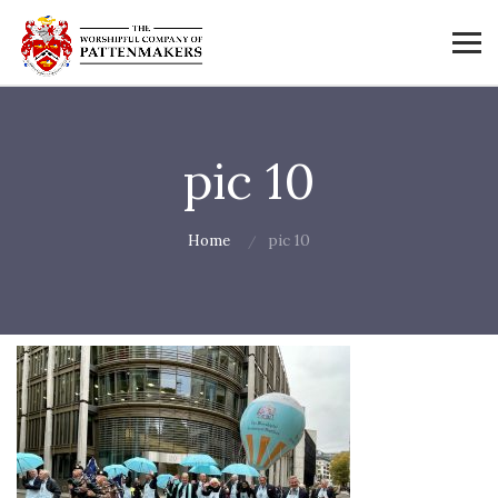
pic 10
Home
pic 10