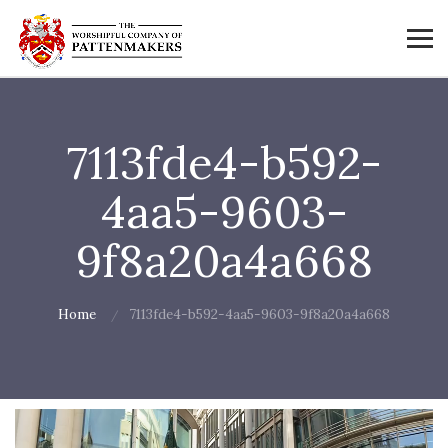
7113fde4-b592-
4aa5-9603-
9f8a20a4a668
Home
7113fde4-b592-4aa5-9603-9f8a20a4a668
Video
Player