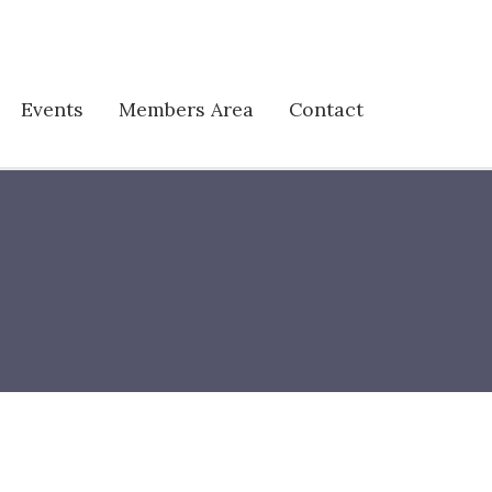
Events
Members Area
Contact