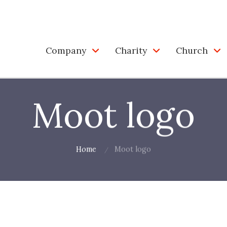
Company
Charity
Church
Moot logo
Home
Moot logo