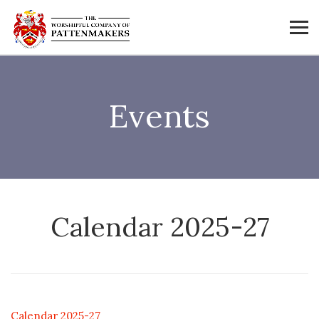
Events
Calendar 2025-27
Calendar 2025-27