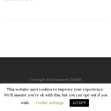
Copyright Pattenmakers 2026©.
All rights reserved.
This website uses cookies to improve your experience.
We'll assume you're ok with this, but you can opt-out if you
HOME
COMPANY
CHARITY
CHURCH
CONTACT
PRIVACY
JUSTGIVING
wish.
Cookie settings
ACCEPT