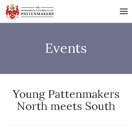
Events
Young Pattenmakers
North meets South