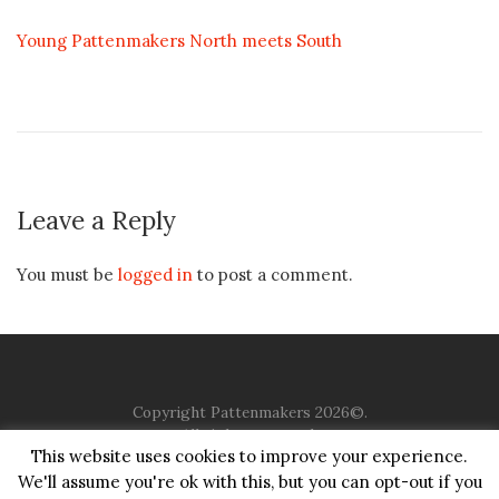
Young Pattenmakers North meets South
Leave a Reply
You must be
logged in
to post a comment.
Copyright Pattenmakers 2026©.
All rights reserved.
This website uses cookies to improve your experience.
We'll assume you're ok with this, but you can opt-out if you
HOME
COMPANY
CHARITY
CHURCH
CONTACT
PRIVACY
JUSTGIVING