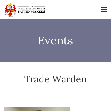
Events
Trade Warden