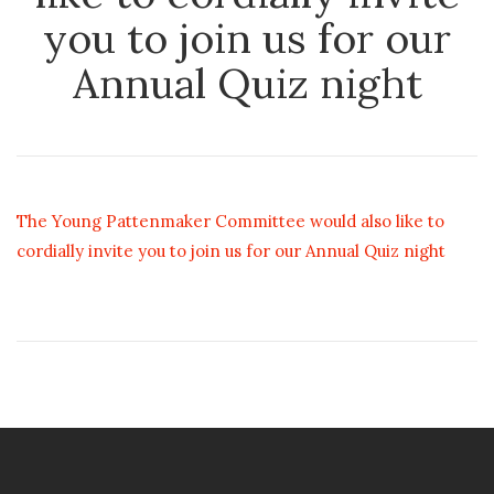
you to join us for our
Annual Quiz night
The Young Pattenmaker Committee would also like to
cordially invite you to join us for our Annual Quiz night