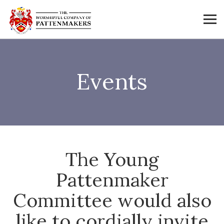
Events
The Young
Pattenmaker
Committee would also
like to cordially invite