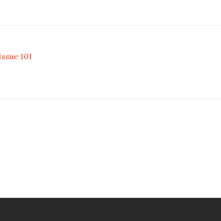
ssue 101