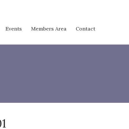
Events
Members Area
Contact
01