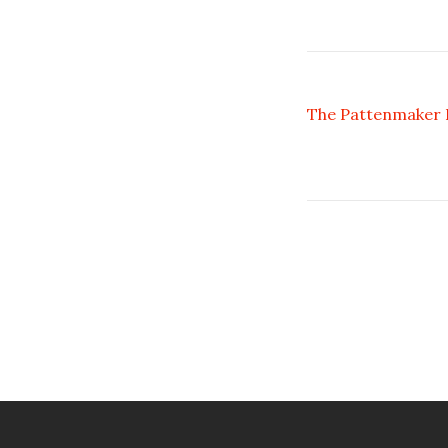
The Pattenmaker I