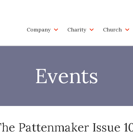
Company
Charity
Church
Events
he Pattenmaker Issue 1