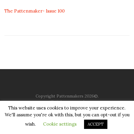
The Pattenmaker- Issue 100
Copyright Pattenmakers 2026©.
All rights reserved.
This website uses cookies to improve your experience.
We'll assume you're ok with this, but you can opt-out if you
HOME
COMPANY
CHARITY
CHURCH
CONTACT
PRIVACY
JUSTGIVING
wish.
Cookie settings
ACCEPT