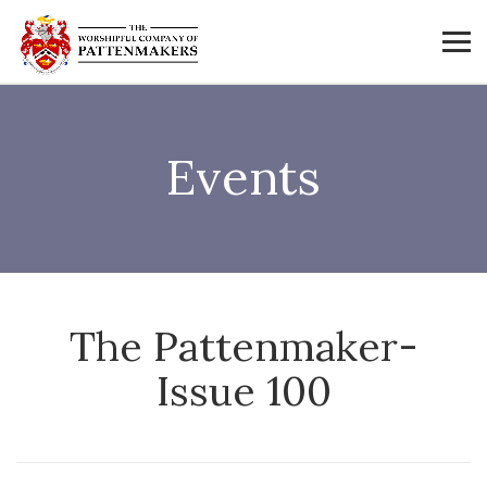
Events
The Pattenmaker-
Issue 100