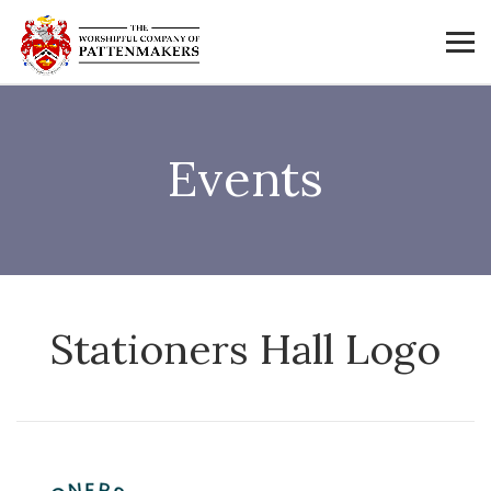
Events
Stationers Hall Logo