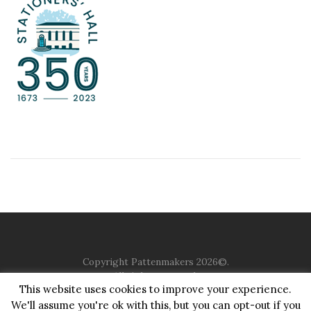
Copyright Pattenmakers 2026©.
All rights reserved.
This website uses cookies to improve your experience.
We'll assume you're ok with this, but you can opt-out if you
HOME
COMPANY
CHARITY
CHURCH
CONTACT