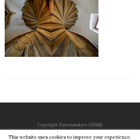
Copyright Pattenmakers 2026©.
All rights reserved.
This website uses cookies to improve your experience.