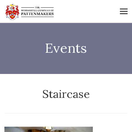
Events
Staircase