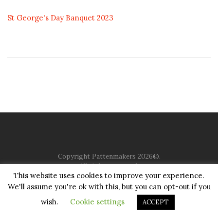
St George's Day Banquet 2023
Copyright Pattenmakers 2026©.
All rights reserved.
This website uses cookies to improve your experience.
We'll assume you're ok with this, but you can opt-out if you
HOME
COMPANY
CHARITY
CHURCH
CONTACT
PRIVACY
JUSTGIVING
wish.
Cookie settings
ACCEPT