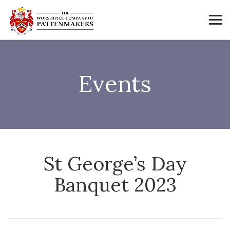
Events
St George’s Day
Banquet 2023