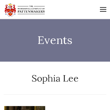
Events
Sophia Lee