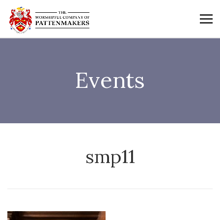
Events
smp11