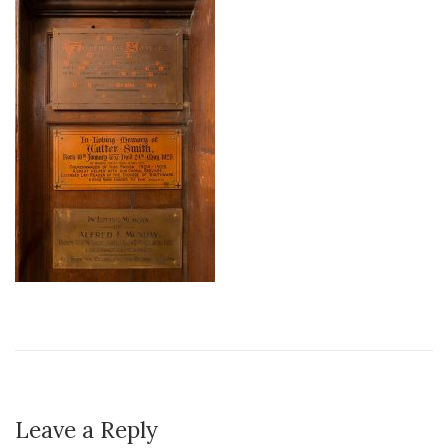
Leave a Reply