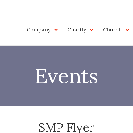
Company
Charity
Church
Events
SMP Flyer