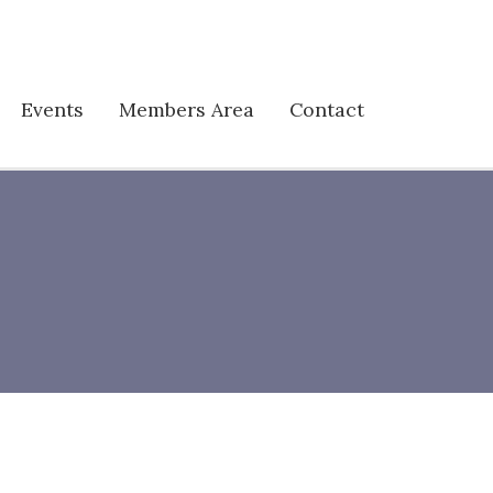
Events
Members Area
Contact