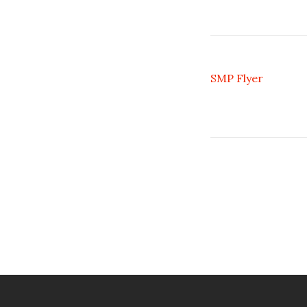
SMP Flyer