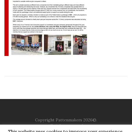
Copyright Pattenmakers 2026©.
All rights reserved.
This website uses cookies to improve your experience.