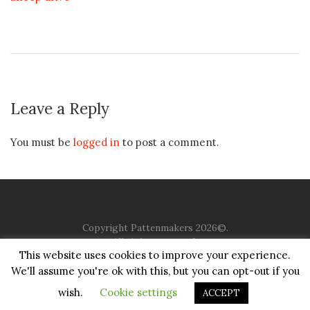
Leave a Reply
You must be
logged in
to post a comment.
Copyright Pattenmakers 2026©.
All rights reserved.
This website uses cookies to improve your experience.
We'll assume you're ok with this, but you can opt-out if you
HOME
COMPANY
CHARITY
CHURCH
CONTACT
PRIVACY
JUSTGIVING
wish.
Cookie settings
ACCEPT