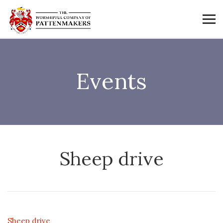
Events
Sheep drive
Sheep drive