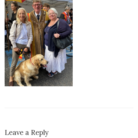
Leave a Reply