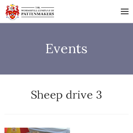
Events
Sheep drive 3