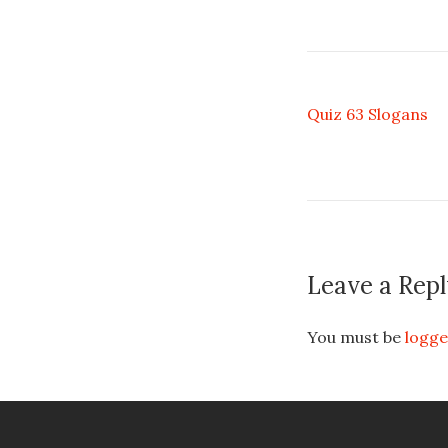
Quiz 63 Slogans
Leave a Repl
You must be
logge