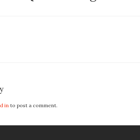
y
d in
to post a comment.