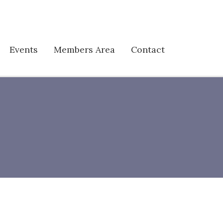
Events
Members Area
Contact