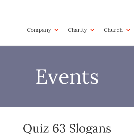
Company
Charity
Church
Events
Quiz 63 Slogans