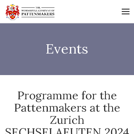
Events
Programme for the
Pattenmakers at the
Zurich
SECHSELAEUTEN 2024