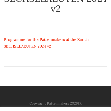
v2
Programme for the Pattenmakers at the Zurich
SECHSELAEUTEN 2024 v2
Copyright Pattenmakers 2026©.
All rights reserved.