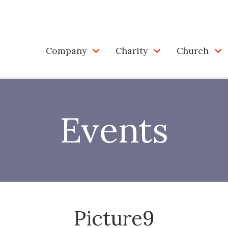
Company
Charity
Church
Events
Picture9