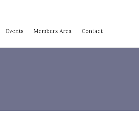
Events
Members Area
Contact