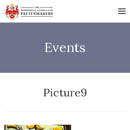
Events
Picture9