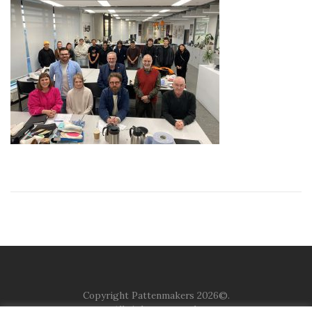
Copyright Pattenmakers 2026©.
All rights reserved.