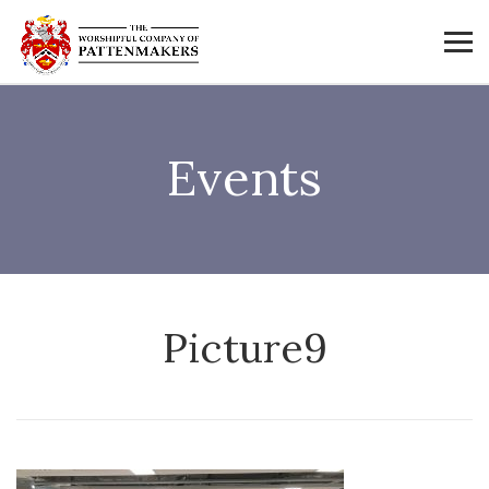
Events
Picture9