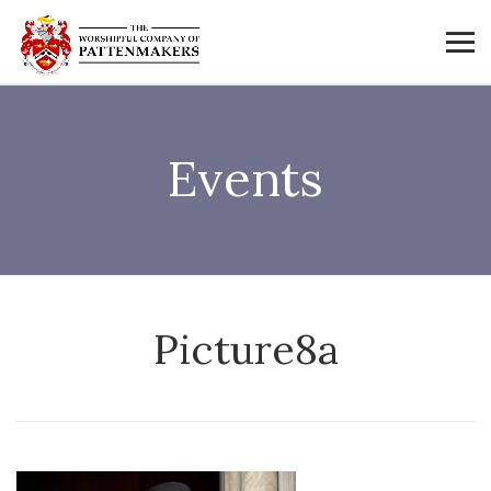
Events
Picture8a